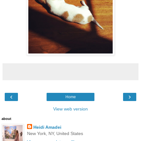
‹
›
Home
View web version
about
Heidi Amadei
New York, NY, United States