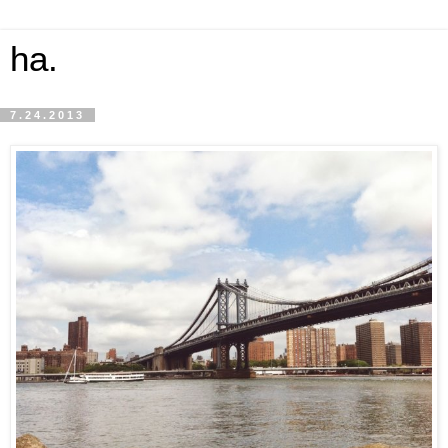
ha.
7.24.2013