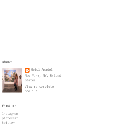
about
Heidi Amadei
New York, NY, United
States
View my complete
profile
find me
instagram
pinterest
twitter