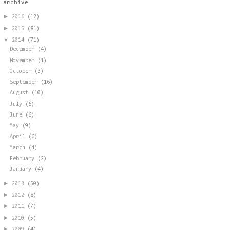
archive
►
2016
(12)
►
2015
(81)
▼
2014
(71)
December
(4)
November
(1)
October
(3)
September
(16)
August
(10)
July
(6)
June
(6)
May
(9)
April
(6)
March
(4)
February
(2)
January
(4)
►
2013
(50)
►
2012
(8)
►
2011
(7)
►
2010
(5)
►
2009
(4)