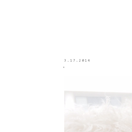
3.17.2014
*