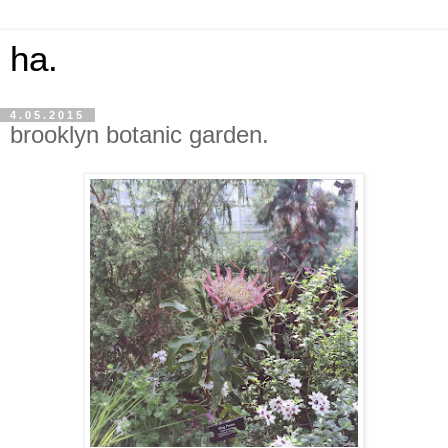
ha.
4.05.2015
brooklyn botanic garden.