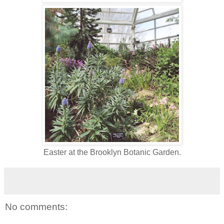
Easter at the Brooklyn Botanic Garden.
No comments: