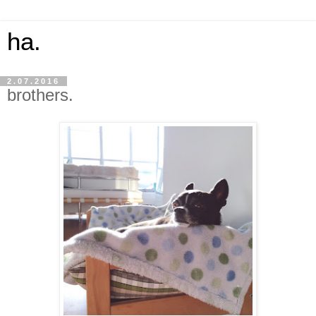
ha.
2.07.2016
brothers.