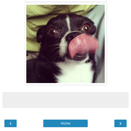
‹
›
Home