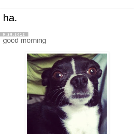
ha.
9.28.2012
good morning