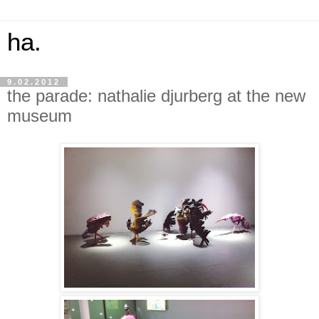
ha.
9.02.2012
the parade: nathalie djurberg at the new
museum