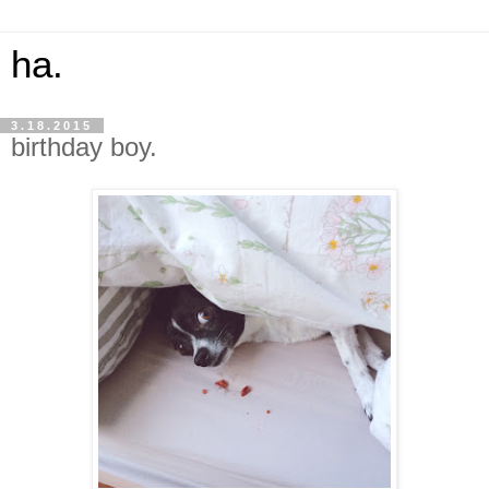
ha.
3.18.2015
birthday boy.