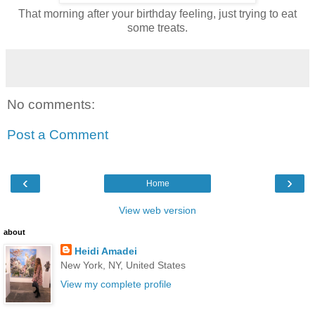
That morning after your birthday feeling, just trying to eat
some treats.
No comments:
Post a Comment
‹
›
Home
View web version
about
Heidi Amadei
New York, NY, United States
View my complete profile