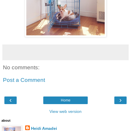
No comments:
Post a Comment
‹
›
Home
View web version
about
Heidi Amadei