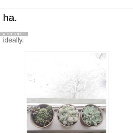
ha.
4.03.2015
ideally.